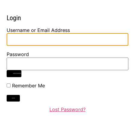
Login
Username or Email Address
Password
SHOW PASSWORD
Remember Me
Lost Password?